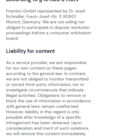
Frienton GmbH represented by Dr Josef
Schindler; Franz-Josef-Str. 11, 80801
Munich, Germany. We are not willing nor
obliged to participate in dispute resolution
proceedings before a consumer arbitration
board.
Liability for content
As a service provider, we are responsible
for our own content on these pages
according to the general law.
In contrast,
we are not obliged to monitor transmitted
or stored third-party information, nor to
investigate circumstances that indicate
illegal activities. Obligations to remove or
block the use of information in accordance
with general laws remain unaffected.
However, liability in this regard is only
possible after knowledge of a specific
infringement has been obtained. Upon
consideration and merit of such violations,
we will remove this content immediately.