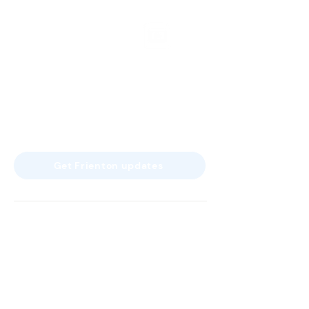
a service of Frienton GmbH
Franz-Joseph-Str. 11
80801 Munich
Germany
info@frienton.com
Get Frienton updates
Home
Product
Tax and accounting firms
About us