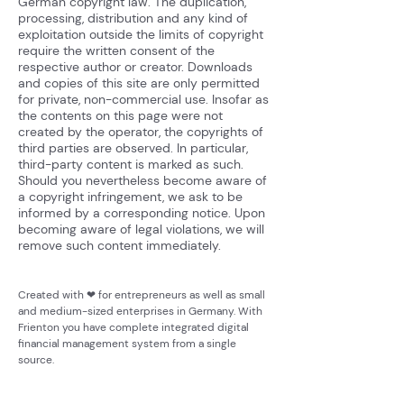
German copyright law. The duplication,
processing, distribution and any kind of
exploitation outside the limits of copyright
require the written consent of the
respective author or creator. Downloads
and copies of this site are only permitted
for private, non-commercial use. Insofar as
the contents on this page were not
created by the operator, the copyrights of
third parties are observed. In particular,
third-party content is marked as such.
Should you nevertheless become aware of
a copyright infringement, we ask to be
informed by a corresponding notice. Upon
becoming aware of legal violations, we will
remove such content immediately.
Created with ❤ for entrepreneurs as well as small
and medium-sized enterprises in Germany. With
Frienton you have complete integrated digital
financial management system from a single
source.