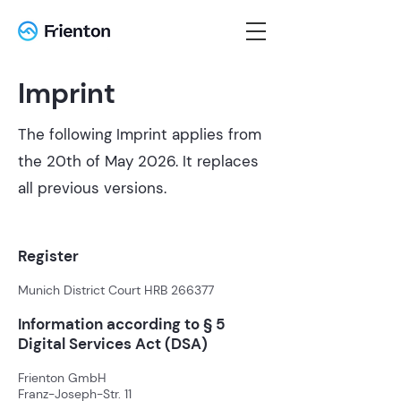
Imprint
The following Imprint applies from
the 20th of May 2026. It replaces
all previous versions.
Register
Munich District Court HRB 266377
Information according to § 5
Digital Services Act (DSA)
Frienton GmbH
Franz-Joseph-Str. 11