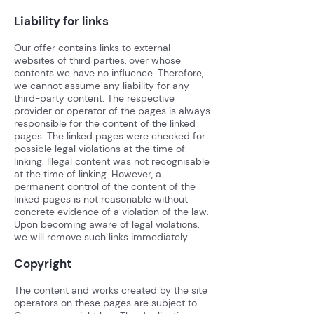
Liability for links
Our offer contains links to external
websites of third parties, over whose
contents we have no influence. Therefore,
we cannot assume any liability for any
third-party content. The respective
provider or operator of the pages is always
responsible for the content of the linked
pages. The linked pages were checked for
possible legal violations at the time of
linking. Illegal content was not recognisable
at the time of linking. However, a
permanent control of the content of the
linked pages is not reasonable without
concrete evidence of a violation of the law.
Upon becoming aware of legal violations,
we will remove such links immediately.
Copyright
The content and works created by the site
operators on these pages are subject to