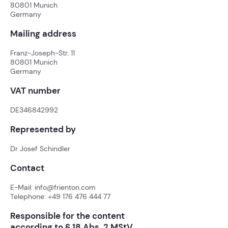
80801 Munich
Germany
Mailing address
Franz-Joseph-Str. 11
80801 Munich
Germany
VAT number
DE346842992
Represented by
Dr Josef Schindler
Contact
E-Mail:
info@frienton.com
Telephone:
+49 176 476 444 77
Responsible for the content
according to § 18 Abs. 2 MStV